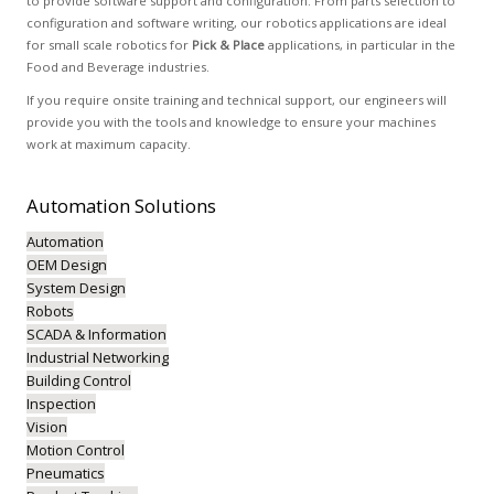
to provide software support and configuration. From parts selection to
configuration and software writing, our robotics applications are ideal
for small scale robotics for
Pick & Place
applications, in particular in the
Food and Beverage industries.
If you require onsite training and technical support, our engineers will
provide you with the tools and knowledge to ensure your machines
work at maximum capacity.
Automation
Solutions
Automation
OEM Design
System Design
Robots
SCADA & Information
Industrial Networking
Building Control
Inspection
Vision
Motion Control
Pneumatics