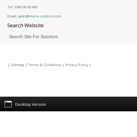
Tel:
0345 00 00 400
Email:
sales@more-control.com
Search
Website
|
Sitemap
|
Terms & Conditions
|
Privacy Policy
|
Desktop Version