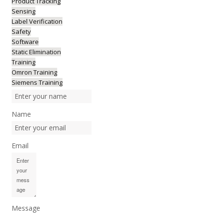
Product Tracking
Sensing
Label Verification
Safety
Software
Static Elimination
Training
Omron Training
Siemens Training
Name
Email
Message