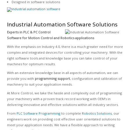
Designed in software solutions
Industrial Automation Software Solutions
Experts in PLC & PC Control
Software for Motion Control and Robotics applications
With the emphasis on Industry 4.0, there is a much greater need for more
complex and integrated devices for controlling your machinery. With the
right software tools and knowledge base you can take control of your
machines for optimum results.
With an extensive knowledge base in all aspects of automation, we can
provide you with
programming support
, configuration and calibration of
machinery to suit your application needs.
At More Control, we take the hassle and complexity out of programming
your machinery with a proven track record working with OEM’s in
delivering innovative and effective solutions within all industry sectors.
From
PLC Software Programming
to complete
Robotics Solutions
, our
engineers work on providing cost effective user orientated solutions to
meet your application needs. We have a flexible approach to writing