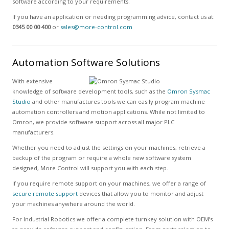
software according to your requirements.
If you have an application or needing programming advice, contact us at:
0345 00 00 400
or
sales@more-control.com
Automation Software Solutions
With extensive
knowledge of software development tools, such as the
Omron Sysmac
Studio
and other manufactures tools we can easily program machine
automation controllers and motion applications. While not limited to
Omron, we provide software support across all major PLC
manufacturers.
Whether you need to adjust the settings on your machines, retrieve a
backup of the program or require a whole new software system
designed, More Control will support you with each step.
If you require remote support on your machines, we offer a range of
secure remote support
devices that allow you to monitor and adjust
your machines anywhere around the world.
For Industrial Robotics we offer a complete turnkey solution with OEM’s