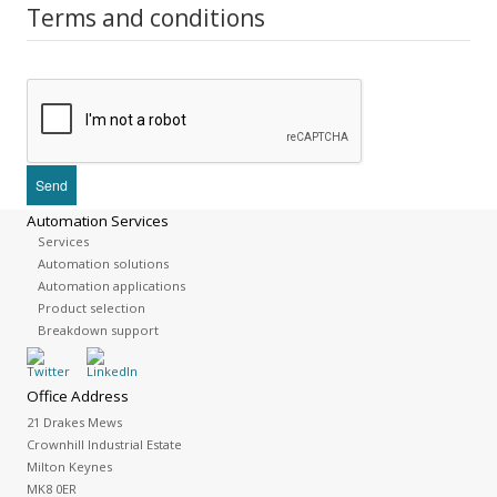
Terms and conditions
Automation Services
Services
Automation solutions
Automation applications
Product selection
Breakdown support
Office Address
21 Drakes Mews
Crownhill Industrial Estate
Milton Keynes
MK8 0ER