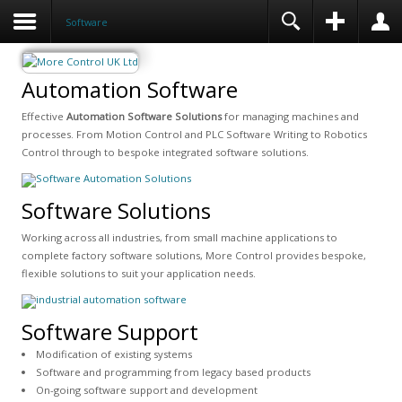
Software
Automation Software
Effective
Automation Software Solutions
for managing machines and
processes. From Motion Control and PLC Software Writing to Robotics
Control through to bespoke integrated software solutions.
Software Solutions
Working across all industries, from small machine applications to
complete factory software solutions, More Control provides bespoke,
flexible solutions to suit your application needs.
Software Support
Modification of existing systems
Software and programming from legacy based products
On-going software support and development